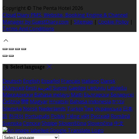
Copyright ©
The Penta Hotel 2026
Cloud Diary PMS, Website, Booking Engine & Channel
Manager by GuestDiary.com
|
Sitemap
|
Cookie Policy
|
Terms And Conditions
Select language
Deutsch
English
Español
Français
Italiano
Dansk
Ελληνικά
Eesti
العربية
Suomi
Gaeilge
Lietuvių
Latviešu
Македонски
Bahasa melayu
Malti
Български
Беларускі
Čeština
हिंदी
Magyar
Hrvatski
Bahasa indonesia
עברית
Íslenska
Norsk
Nederlands
Türkçe
ไทย
Українська
日本
語
한국어
Português
Polski
Tiếng việt
Русский
Română
Svenska
Српски
Shqipe
Slovenščina
Slovenčina
中文