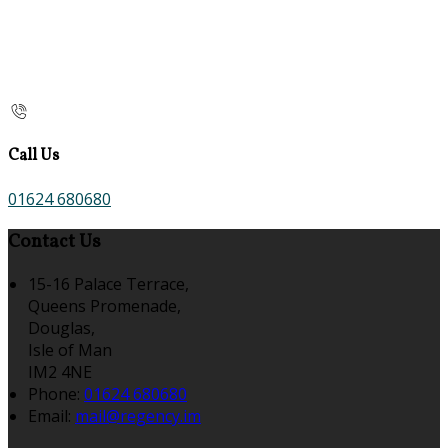
Call Us
01624 680680
Contact Us
15-16 Palace Terrace,
Queens Promenade,
Douglas,
Isle of Man
IM2 4NE
Phone:
01624 680680
Email:
mail@regency.im