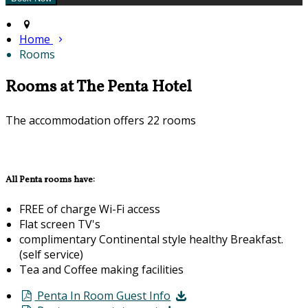
Home
Rooms
Rooms at The Penta Hotel
The accommodation offers 22 rooms
All Penta rooms have:
FREE of charge Wi-Fi access
Flat screen TV's
complimentary Continental style healthy Breakfast.
(self service)
Tea and Coffee making facilities
Penta In Room Guest Info