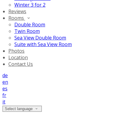
Winter 3 for 2
Reviews
Rooms
Double Room
Twin Room
Sea View Double Room
Suite with Sea View Room
Photos
Location
Contact Us
de
en
es
fr
it
Select language