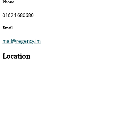
Phone
01624 680680
Email
mail@regency.im
Location