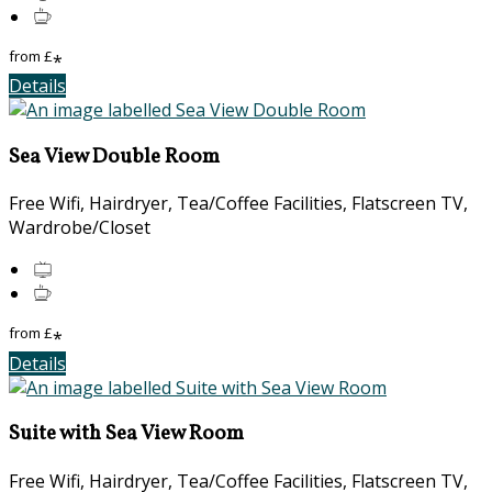
from
£
*
Details
Sea View Double Room
Free Wifi, Hairdryer, Tea/Coffee Facilities, Flatscreen TV,
Wardrobe/Closet
from
£
*
Details
Suite with Sea View Room
Free Wifi, Hairdryer, Tea/Coffee Facilities, Flatscreen TV,