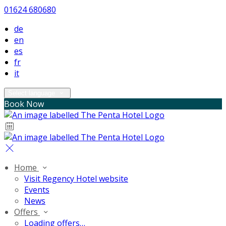
01624 680680
de
en
es
fr
it
Select language
Book Now
Home
Visit Regency Hotel website
Events
News
Offers
Loading offers…