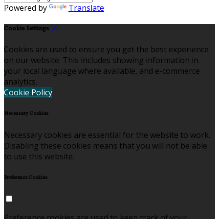
Powered by
Translate
Cookie Settings
Cookies are used to ensure you get the best experience
on our website. This includes showing information in
your local language where available, and e-commerce
analytics.
Cookie Policy
Necessary Cookies
Necessary cookies are essential for the website to work.
Disabling these cookies means that you will not be able
to use this website.
Preference Cookies
Preference cookies are used to keep track of your