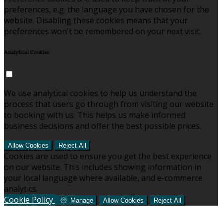
preferences, e.g. the language you have chosen for the
website. Disabling these cookies means that your
preferences won't be remembered on your next visit.
Analytical Cookies
We use analytical cookies to help us understand the
process that users go through from visiting our website
to booking with us. This helps us make informed
business decisions and offer the best possible prices.
Allow Cookies
Reject All
Cookies are used to ensure you get the best experience
on our website. This includes showing information in
your local language where available, and e-commerce
analytics.
Cookie Policy
Manage
Allow Cookies
Reject All