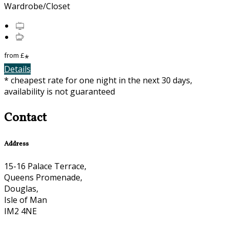
Wardrobe/Closet
from
£
*
Details
* cheapest rate for one night in the next 30 days,
availability is not guaranteed
Contact
Address
15-16 Palace Terrace,
Queens Promenade,
Douglas,
Isle of Man
IM2 4NE