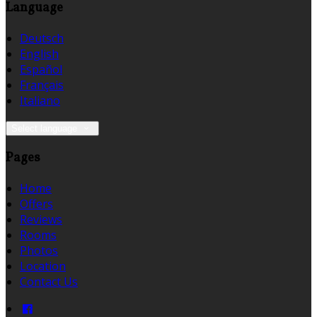
Language
Deutsch
English
Español
Français
Italiano
Select language
Pages
Home
Offers
Reviews
Rooms
Photos
Location
Contact Us