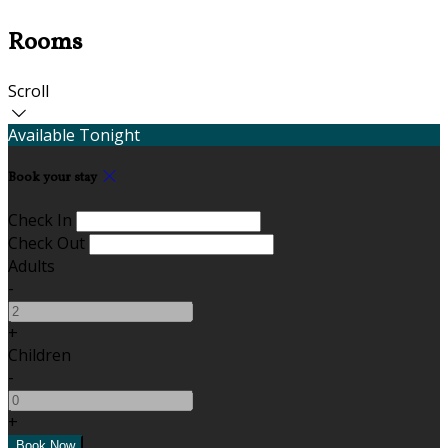
Rooms
Scroll
Available Tonight
Book your stay
Check In
Check Out
Adults
-
+
Children
-
+