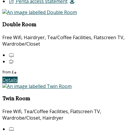
Penta access statement
Double Room
Free Wifi, Hairdryer, Tea/Coffee Facilities, Flatscreen TV,
Wardrobe/Closet
from
£
*
Details
Twin Room
Free Wifi, Tea/Coffee Facilities, Flatscreen TV,
Wardrobe/Closet, Hairdryer