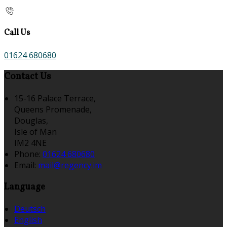
Call Us
01624 680680
Contact Us
15-16 Palace Terrace,
Queens Promenade,
Douglas,
Isle of Man
IM2 4NE
Phone
:
01624 680680
Email
:
mail@regency.im
Language
Deutsch
English