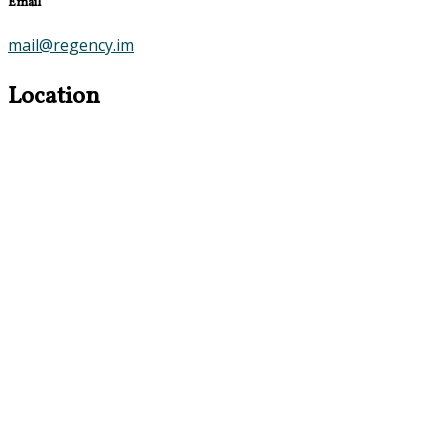
Email
mail@regency.im
Location