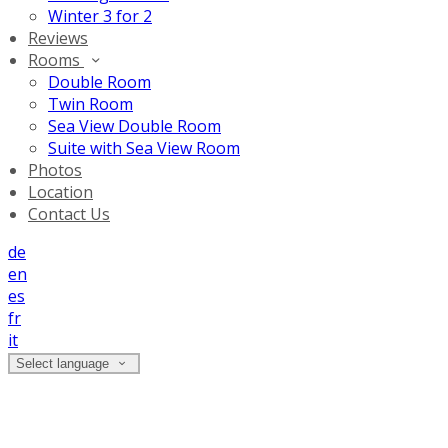
Winter 3 for 2
Reviews
Rooms
Double Room
Twin Room
Sea View Double Room
Suite with Sea View Room
Photos
Location
Contact Us
de
en
es
fr
it
Select language