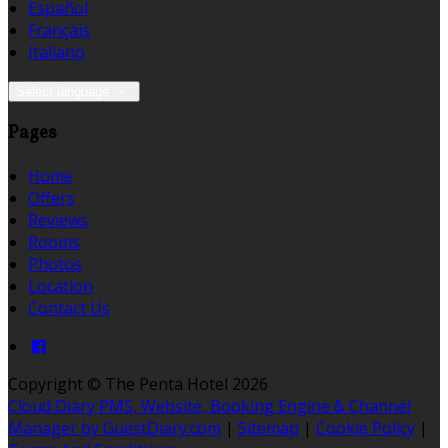
Español
Français
Italiano
Select language
Pages
Home
Offers
Reviews
Rooms
Photos
Location
Contact Us
Copyright
©
The Penta Hotel 2026
Cloud Diary PMS, Website, Booking Engine & Channel
Manager by GuestDiary.com
|
Sitemap
|
Cookie Policy
|