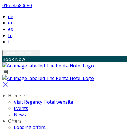
01624 680680
de
en
es
fr
it
Select language
Book Now
Home
Visit Regency Hotel website
Events
News
Offers
Loading offers…