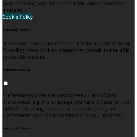
your local language where available, and e-commerce
analytics.
Cookie Policy
Necessary Cookies
Necessary cookies are essential for the website to work.
Disabling these cookies means that you will not be able
to use this website.
Preference Cookies
Preference cookies are used to keep track of your
preferences, e.g. the language you have chosen for the
website. Disabling these cookies means that your
preferences won't be remembered on your next visit.
Analytical Cookies