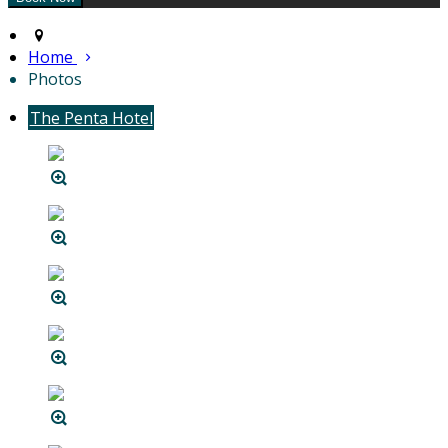
Home
Photos
The Penta Hotel