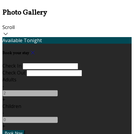
Photo Gallery
Scroll
Available Tonight
Book your stay
Check In
Check Out
Adults
-
+
Children
-
+