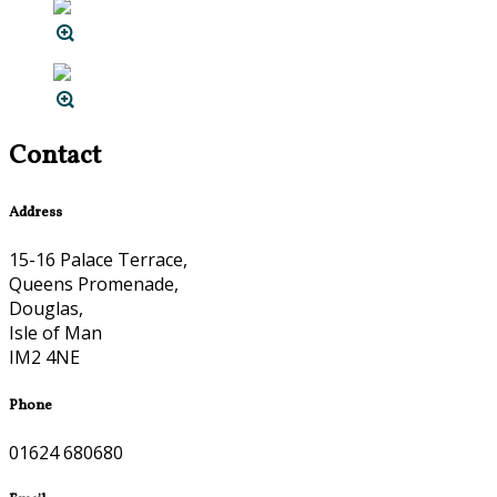
Contact
Address
15-16 Palace Terrace,
Queens Promenade,
Douglas,
Isle of Man
IM2 4NE
Phone
01624 680680