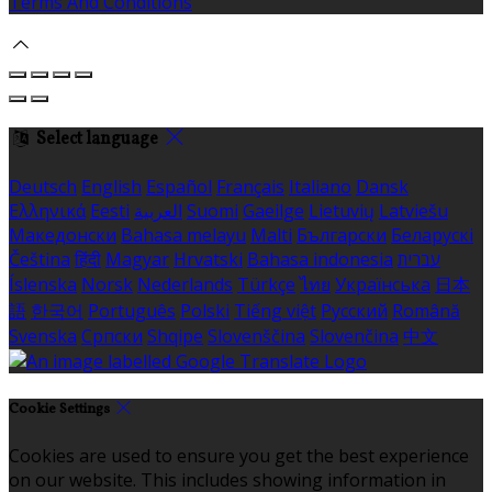
Terms And Conditions
Select language
Deutsch
English
Español
Français
Italiano
Dansk
Ελληνικά
Eesti
العربية
Suomi
Gaeilge
Lietuvių
Latviešu
Македонски
Bahasa melayu
Malti
Български
Беларускі
Čeština
हिंदी
Magyar
Hrvatski
Bahasa indonesia
עברית
Íslenska
Norsk
Nederlands
Türkçe
ไทย
Українська
日本
語
한국어
Português
Polski
Tiếng việt
Русский
Română
Svenska
Српски
Shqipe
Slovenščina
Slovenčina
中文
Cookie Settings
Cookies are used to ensure you get the best experience
on our website. This includes showing information in