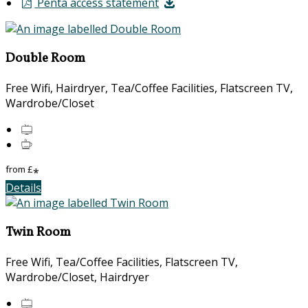
Penta access statement
Double Room
Free Wifi, Hairdryer, Tea/Coffee Facilities, Flatscreen TV,
Wardrobe/Closet
from
£
*
Details
Twin Room
Free Wifi, Tea/Coffee Facilities, Flatscreen TV,
Wardrobe/Closet, Hairdryer