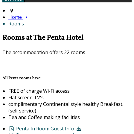
Home
Rooms
Rooms at The Penta Hotel
The accommodation offers 22 rooms
All Penta rooms have:
FREE of charge Wi-Fi access
Flat screen TV's
complimentary Continental style healthy Breakfast.
(self service)
Tea and Coffee making facilities
Penta In Room Guest Info