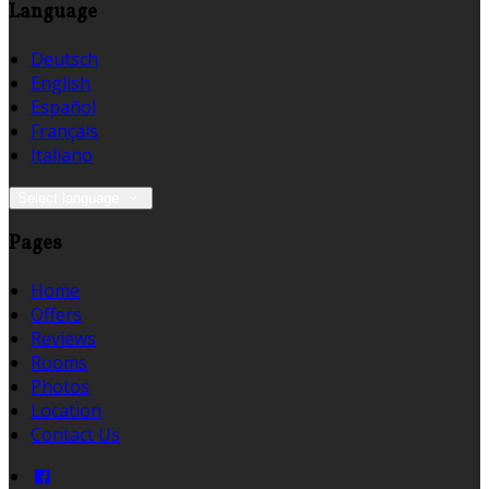
Language
Deutsch
English
Español
Français
Italiano
Select language
Pages
Home
Offers
Reviews
Rooms
Photos
Location
Contact Us