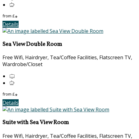
from
£
*
Details
Sea View Double Room
Free Wifi, Hairdryer, Tea/Coffee Facilities, Flatscreen TV,
Wardrobe/Closet
from
£
*
Details
Suite with Sea View Room
Free Wifi, Hairdryer, Tea/Coffee Facilities, Flatscreen TV,