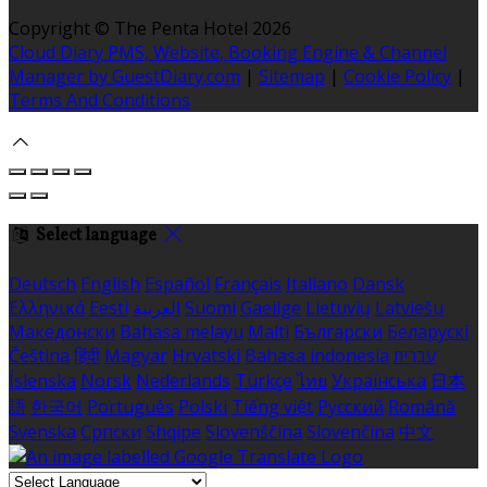
Copyright ©
The Penta Hotel 2026
Cloud Diary PMS, Website, Booking Engine & Channel
Manager by GuestDiary.com
|
Sitemap
|
Cookie Policy
|
Terms And Conditions
Select language
Deutsch
English
Español
Français
Italiano
Dansk
Ελληνικά
Eesti
العربية
Suomi
Gaeilge
Lietuvių
Latviešu
Македонски
Bahasa melayu
Malti
Български
Беларускі
Čeština
हिंदी
Magyar
Hrvatski
Bahasa indonesia
עברית
Íslenska
Norsk
Nederlands
Türkçe
ไทย
Українська
日本
語
한국어
Português
Polski
Tiếng việt
Русский
Română
Svenska
Српски
Shqipe
Slovenščina
Slovenčina
中文