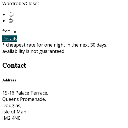
Wardrobe/Closet
from
£
*
Details
* cheapest rate for one night in the next 30 days,
availability is not guaranteed
Contact
Address
15-16 Palace Terrace,
Queens Promenade,
Douglas,
Isle of Man
IM2 4NE