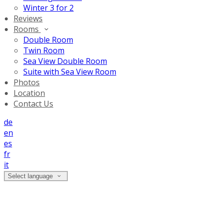
Winter 3 for 2
Reviews
Rooms
Double Room
Twin Room
Sea View Double Room
Suite with Sea View Room
Photos
Location
Contact Us
de
en
es
fr
it
Select language