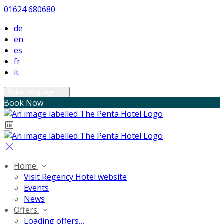
01624 680680
de
en
es
fr
it
Select language
Book Now
Home
Visit Regency Hotel website
Events
News
Offers
Loading offers…