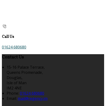
Call Us
01624 680680
Contact Us
15-16 Palace Terrace,
Queens Promenade,
Douglas,
Isle of Man
IM2 4NE
Phone:
01624 680680
Email:
mail@regency.im