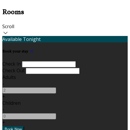
Rooms
Scroll
Available Tonight
Book your stay
Check In
Check Out
Adults
-
+
Children
-
+