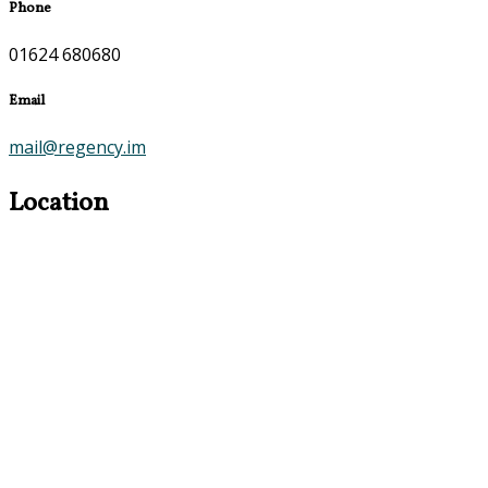
Phone
01624 680680
Email
mail@regency.im
Location