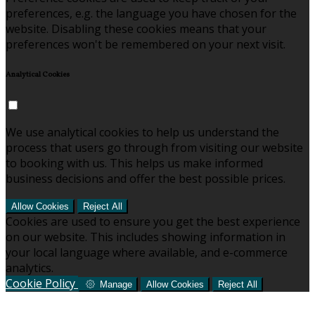
preferences, e.g. the language you have chosen for the
website. Disabling these cookies means that your
preferences won't be remembered on your next visit.
Analytical Cookies
We use analytical cookies to help us understand the
process that users go through from visiting our website
to booking with us. This helps us make informed
business decisions and offer the best possible prices.
Allow Cookies
Reject All
Cookies are used to ensure you get the best experience
on our website. This includes showing information in
your local language where available, and e-commerce
analytics.
Cookie Policy
Manage
Allow Cookies
Reject All