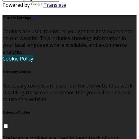
Powered by
Translate
Cookie Settings
Cookies are used to ensure you get the best experience
on our website. This includes showing information in
your local language where available, and e-commerce
analytics.
Cookie Policy
Necessary Cookies
Necessary cookies are essential for the website to work.
Disabling these cookies means that you will not be able
to use this website.
Preference Cookies
Preference cookies are used to keep track of your