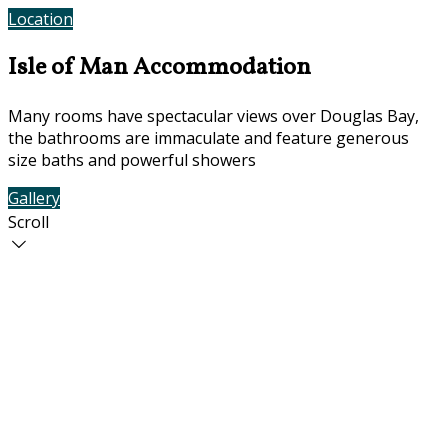
Location
Contact Us
Isle of Man Accommodation
Many rooms have spectacular views over Douglas Bay,
the bathrooms are immaculate and feature generous
size baths and powerful showers
Gallery
Rooms
Scroll