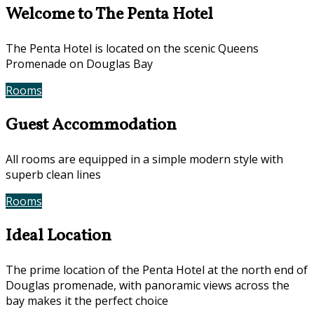
Welcome to The Penta Hotel
The Penta Hotel is located on the scenic Queens
Promenade on Douglas Bay
Rooms
Book Now
Guest Accommodation
All rooms are equipped in a simple modern style with
superb clean lines
Rooms
Gallery
Ideal Location
The prime location of the Penta Hotel at the north end of
Douglas promenade, with panoramic views across the
bay makes it the perfect choice