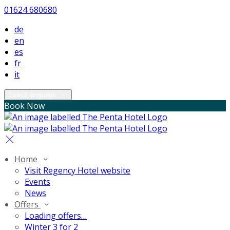
01624 680680
de
en
es
fr
it
Select language
Book Now
Home
Visit Regency Hotel website
Events
News
Offers
Loading offers…
Winter 3 for 2