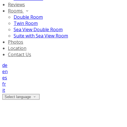
Reviews
Rooms
Double Room
Twin Room
Sea View Double Room
Suite with Sea View Room
Photos
Location
Contact Us
de
en
es
fr
it
Select language