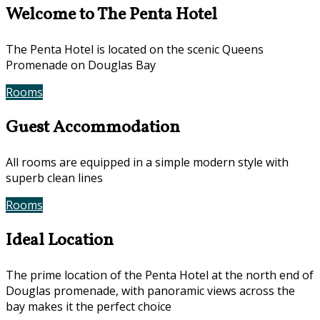
Welcome to The Penta Hotel
The Penta Hotel is located on the scenic Queens
Promenade on Douglas Bay
Rooms
Book Now
Guest Accommodation
All rooms are equipped in a simple modern style with
superb clean lines
Rooms
Gallery
Ideal Location
The prime location of the Penta Hotel at the north end of
Douglas promenade, with panoramic views across the
bay makes it the perfect choice