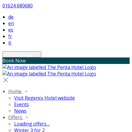
01624 680680
de
en
es
fr
it
Select language
Book Now
Home
Visit Regency Hotel website
Events
News
Offers
Loading offers…
Winter 3 for 2