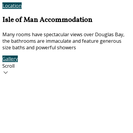
Location
Contact Us
Isle of Man Accommodation
Many rooms have spectacular views over Douglas Bay,
the bathrooms are immaculate and feature generous
size baths and powerful showers
Gallery
Rooms
Scroll