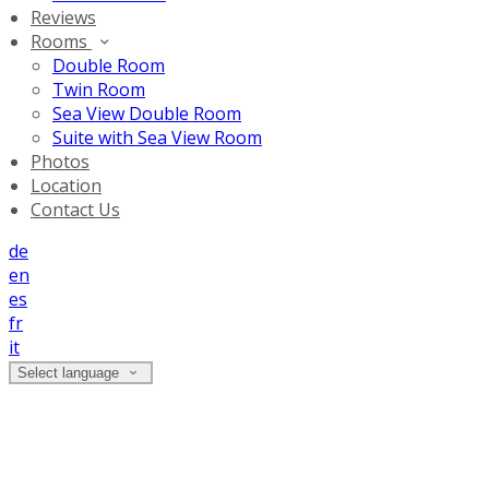
Reviews
Rooms
Double Room
Twin Room
Sea View Double Room
Suite with Sea View Room
Photos
Location
Contact Us
de
en
es
fr
it
Select language