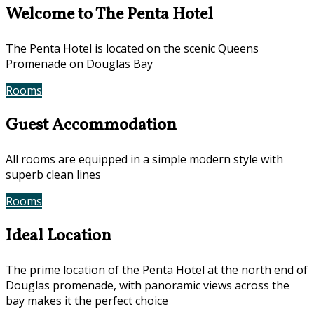
Welcome to The Penta Hotel
The Penta Hotel is located on the scenic Queens
Promenade on Douglas Bay
Rooms
Book Now
Guest Accommodation
All rooms are equipped in a simple modern style with
superb clean lines
Rooms
Gallery
Ideal Location
The prime location of the Penta Hotel at the north end of
Douglas promenade, with panoramic views across the
bay makes it the perfect choice