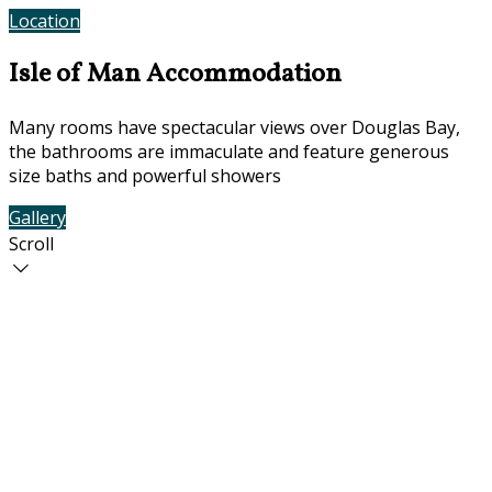
Location
Contact Us
Isle of Man Accommodation
Many rooms have spectacular views over Douglas Bay,
the bathrooms are immaculate and feature generous
size baths and powerful showers
Gallery
Rooms
Scroll