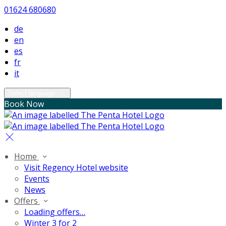
01624 680680
de
en
es
fr
it
Select language
Book Now
Home
Visit Regency Hotel website
Events
News
Offers
Loading offers…
Winter 3 for 2