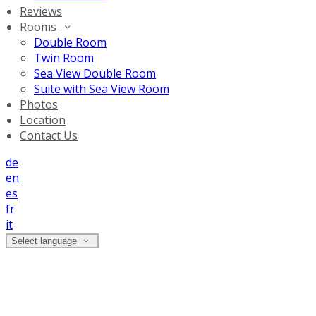
Reviews
Rooms
Double Room
Twin Room
Sea View Double Room
Suite with Sea View Room
Photos
Location
Contact Us
de
en
es
fr
it
Select language