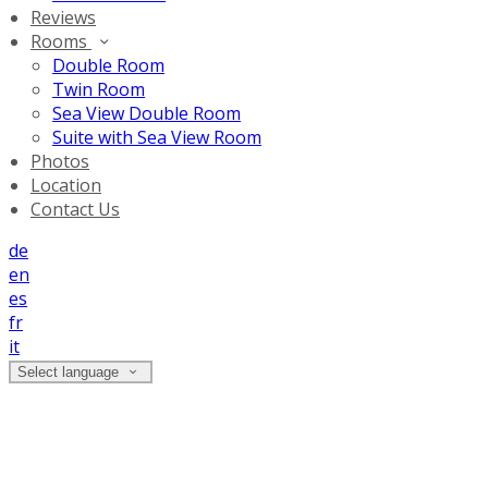
Reviews
Rooms
Double Room
Twin Room
Sea View Double Room
Suite with Sea View Room
Photos
Location
Contact Us
de
en
es
fr
it
Select language