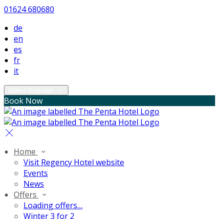
01624 680680
de
en
es
fr
it
Select language
Book Now
Home
Visit Regency Hotel website
Events
News
Offers
Loading offers…
Winter 3 for 2