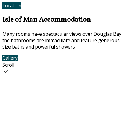
Location
Contact Us
Isle of Man Accommodation
Many rooms have spectacular views over Douglas Bay,
the bathrooms are immaculate and feature generous
size baths and powerful showers
Gallery
Rooms
Scroll