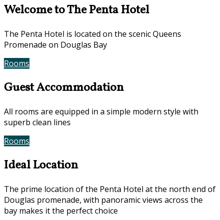
Welcome to The Penta Hotel
The Penta Hotel is located on the scenic Queens
Promenade on Douglas Bay
Rooms
Book Now
Guest Accommodation
All rooms are equipped in a simple modern style with
superb clean lines
Rooms
Gallery
Ideal Location
The prime location of the Penta Hotel at the north end of
Douglas promenade, with panoramic views across the
bay makes it the perfect choice