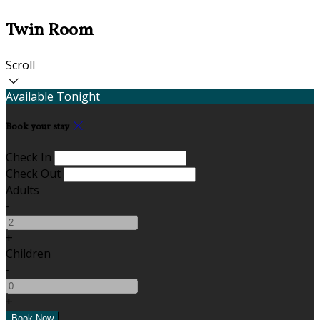
Twin Room
Scroll
Available Tonight
Book your stay
Check In
Check Out
Adults
-
+
Children
-
+