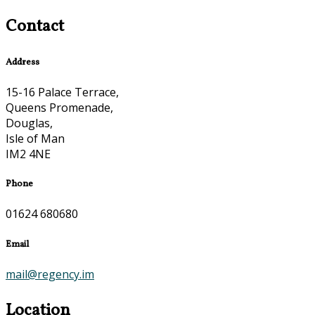
Contact
Address
15-16 Palace Terrace,
Queens Promenade,
Douglas,
Isle of Man
IM2 4NE
Phone
01624 680680
Email
mail@regency.im
Location