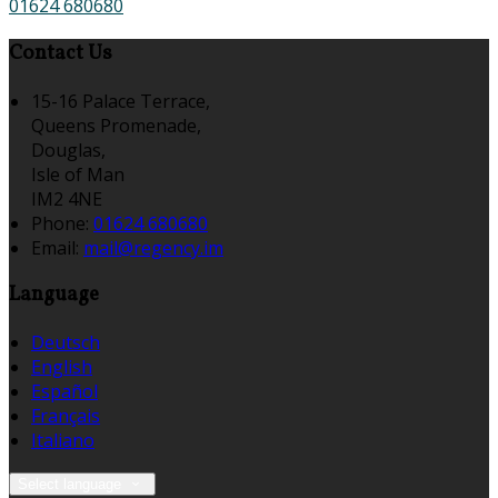
01624 680680
Contact Us
15-16 Palace Terrace,
Queens Promenade,
Douglas,
Isle of Man
IM2 4NE
Phone:
01624 680680
Email:
mail@regency.im
Language
Deutsch
English
Español
Français
Italiano
Select language