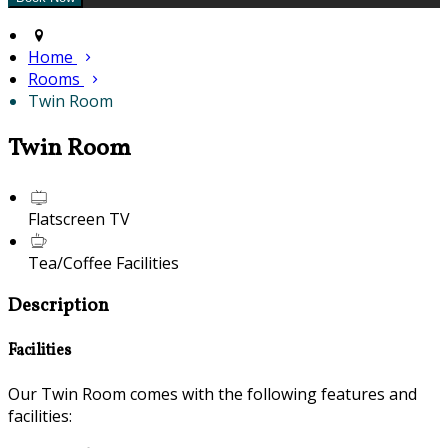
Home
Rooms
Twin Room
Twin Room
Flatscreen TV
Tea/Coffee Facilities
Description
Facilities
Our Twin Room comes with the following features and
facilities: