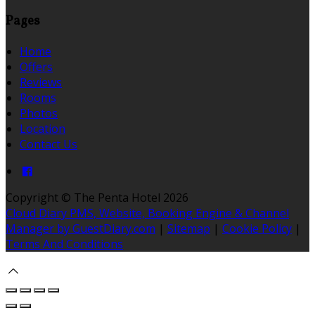
Pages
Home
Offers
Reviews
Rooms
Photos
Location
Contact Us
Copyright ©
The Penta Hotel 2026
Cloud Diary PMS, Website, Booking Engine & Channel
Manager by GuestDiary.com
|
Sitemap
|
Cookie Policy
|
Terms And Conditions