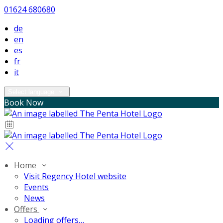
01624 680680
de
en
es
fr
it
Select language
Book Now
Home
Visit Regency Hotel website
Events
News
Offers
Loading offers…