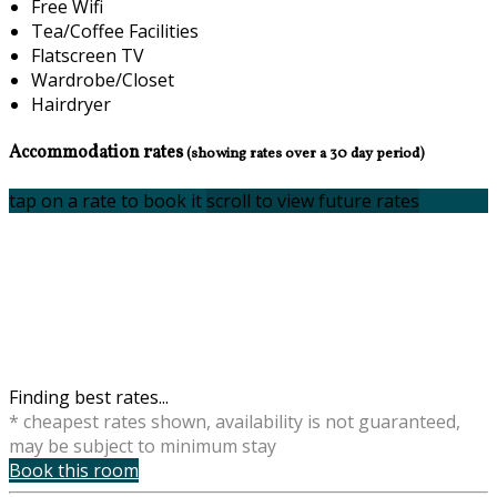
Free Wifi
Tea/Coffee Facilities
Flatscreen TV
Wardrobe/Closet
Hairdryer
Accommodation rates
(showing rates over a 30 day period)
tap on a rate to book it
scroll to view future rates
Finding best rates...
* cheapest rates shown, availability is not guaranteed,
may be subject to minimum stay
Book this room