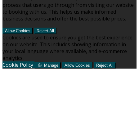
process that users go through from visiting our website
to booking with us. This helps us make informed
business decisions and offer the best possible prices.
Allow Cookies
Reject All
Cookies are used to ensure you get the best experience
on our website. This includes showing information in
your local language where available, and e-commerce
analytics.
Cookie Policy
Manage
Allow Cookies
Reject All