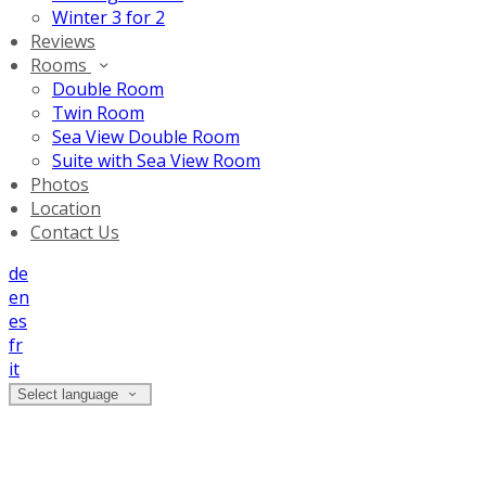
Winter 3 for 2
Reviews
Rooms
Double Room
Twin Room
Sea View Double Room
Suite with Sea View Room
Photos
Location
Contact Us
de
en
es
fr
it
Select language