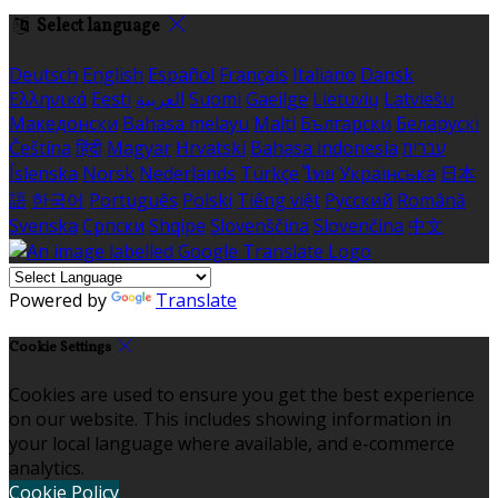
Select language
Deutsch
English
Español
Français
Italiano
Dansk
Ελληνικά
Eesti
العربية
Suomi
Gaeilge
Lietuvių
Latviešu
Македонски
Bahasa melayu
Malti
Български
Беларускі
Čeština
हिंदी
Magyar
Hrvatski
Bahasa indonesia
עברית
Íslenska
Norsk
Nederlands
Türkçe
ไทย
Українська
日本
語
한국어
Português
Polski
Tiếng việt
Русский
Română
Svenska
Српски
Shqipe
Slovenščina
Slovenčina
中文
Powered by
Translate
Cookie Settings
Cookies are used to ensure you get the best experience
on our website. This includes showing information in
your local language where available, and e-commerce
analytics.
Cookie Policy