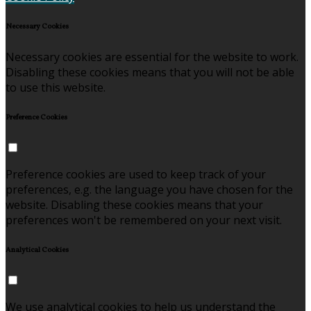
Necessary Cookies
Necessary cookies are essential for the website to work.
Disabling these cookies means that you will not be able
to use this website.
Preference Cookies
Preference cookies are used to keep track of your
preferences, e.g. the language you have chosen for the
website. Disabling these cookies means that your
preferences won't be remembered on your next visit.
Analytical Cookies
We use analytical cookies to help us understand the