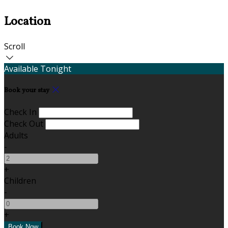
Location
Scroll
Available Tonight
Book your stay
Check In
Check Out
Adults
-
+
Children
-
+