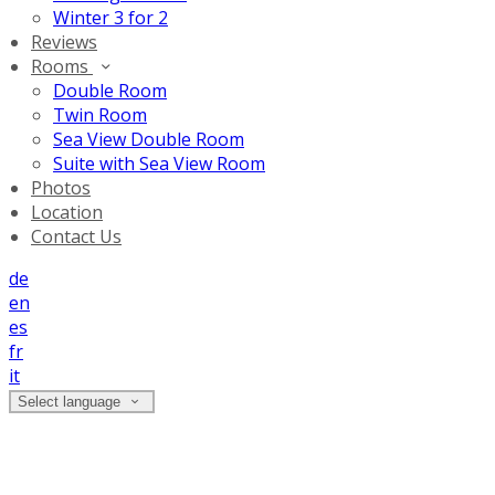
Winter 3 for 2
Reviews
Rooms
Double Room
Twin Room
Sea View Double Room
Suite with Sea View Room
Photos
Location
Contact Us
de
en
es
fr
it
Select language