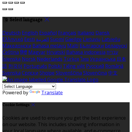
Select language
Deutsch
English
Español
Français
Italiano
Dansk
Ελληνικά
Eesti
العربية
Suomi
Gaeilge
Lietuvių
Latviešu
Македонски
Bahasa melayu
Malti
Български
Беларускі
Čeština
हिंदी
Magyar
Hrvatski
Bahasa indonesia
עברית
Íslenska
Norsk
Nederlands
Türkçe
ไทย
Українська
日本
語
한국어
Português
Polski
Tiếng việt
Русский
Română
Svenska
Српски
Shqipe
Slovenščina
Slovenčina
中文
Powered by
Translate
Cookie Settings
Cookies are used to ensure you get the best experience
on our website. This includes showing information in
your local language where available, and e-commerce