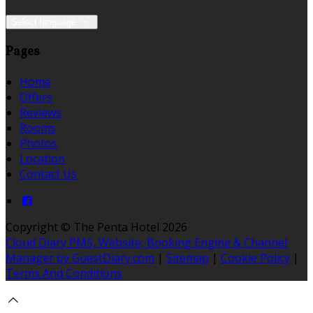
Select language
Pages
Home
Offers
Reviews
Rooms
Photos
Location
Contact Us
Copyright ©
The Penta Hotel 2026
Cloud Diary PMS, Website, Booking Engine & Channel
Manager by GuestDiary.com
|
Sitemap
|
Cookie Policy
|
Terms And Conditions