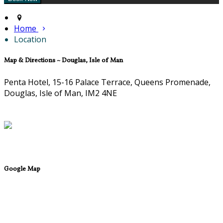
Home
Location
Map & Directions ~ Douglas, Isle of Man
Penta Hotel, 15-16 Palace Terrace, Queens Promenade,
Douglas, Isle of Man, IM2 4NE
Google Map