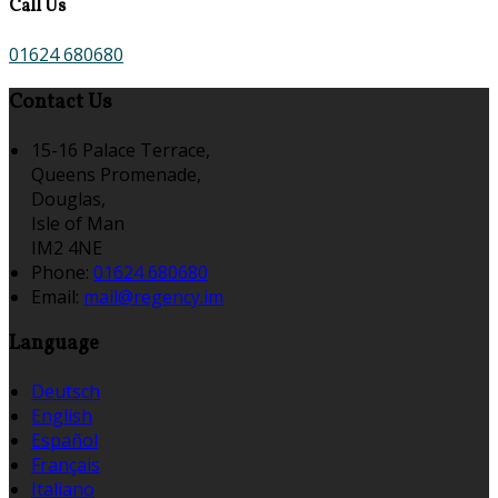
Call Us
01624 680680
Contact Us
15-16 Palace Terrace,
Queens Promenade,
Douglas,
Isle of Man
IM2 4NE
Phone:
01624 680680
Email:
mail@regency.im
Language
Deutsch
English
Español
Français
Italiano