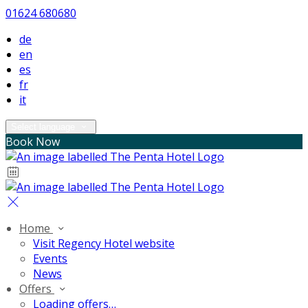
01624 680680
de
en
es
fr
it
Select language
Book Now
Home
Visit Regency Hotel website
Events
News
Offers
Loading offers…