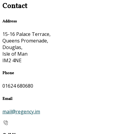
Contact
Address
15-16 Palace Terrace,
Queens Promenade,
Douglas,
Isle of Man
IM2 4NE
Phone
01624 680680
Email
mail@regency.im