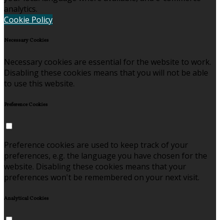
analytics.
Cookie Policy
Necessary Cookies
Necessary cookies are essential for the website to work.
Disabling these cookies means that you will not be able
to use this website.
Preference Cookies
Preference cookies are used to keep track of your
preferences, e.g. the language you have chosen for the
website. Disabling these cookies means that your
preferences won't be remembered on your next visit.
Analytical Cookies