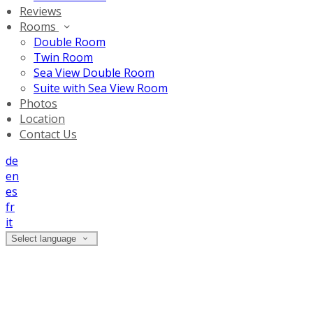
Reviews
Rooms
Double Room
Twin Room
Sea View Double Room
Suite with Sea View Room
Photos
Location
Contact Us
de
en
es
fr
it
Select language