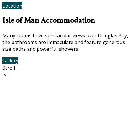
Location
Contact Us
Isle of Man Accommodation
Many rooms have spectacular views over Douglas Bay,
the bathrooms are immaculate and feature generous
size baths and powerful showers
Gallery
Rooms
Scroll