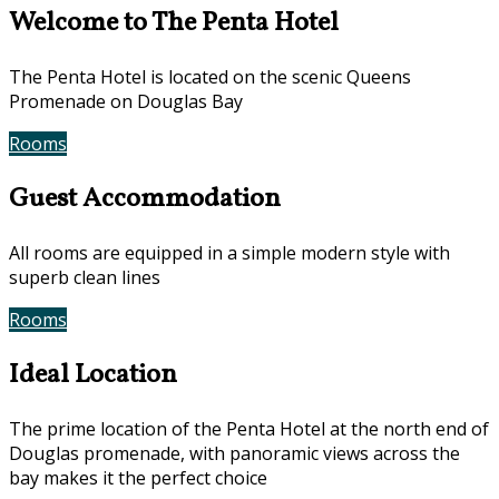
Welcome to The Penta Hotel
The Penta Hotel is located on the scenic Queens
Promenade on Douglas Bay
Rooms
Book Now
Guest Accommodation
All rooms are equipped in a simple modern style with
superb clean lines
Rooms
Gallery
Ideal Location
The prime location of the Penta Hotel at the north end of
Douglas promenade, with panoramic views across the
bay makes it the perfect choice