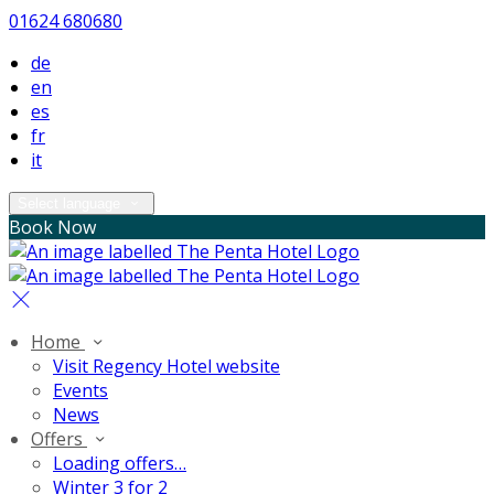
01624 680680
de
en
es
fr
it
Select language
Book Now
Home
Visit Regency Hotel website
Events
News
Offers
Loading offers…
Winter 3 for 2